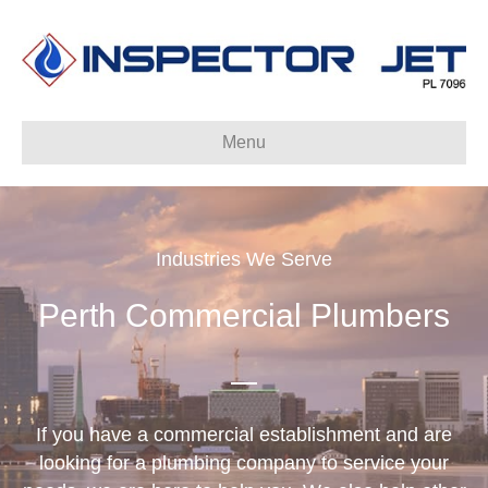
Menu
Industries We Serve
Perth Commercial Plumbers
If you have a commercial establishment and are
looking for a plumbing company to service your