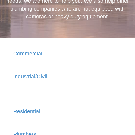
needs, we are here to help you. We also help other
plumbing companies who are not equipped with
cameras or heavy duty equipment.
Commercial
Industrial/Civil
Residential
Plumbers