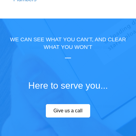
WE CAN SEE WHAT YOU CAN’T, AND CLEAR
WHAT YOU WON’T
Here to serve you...
Give us a call