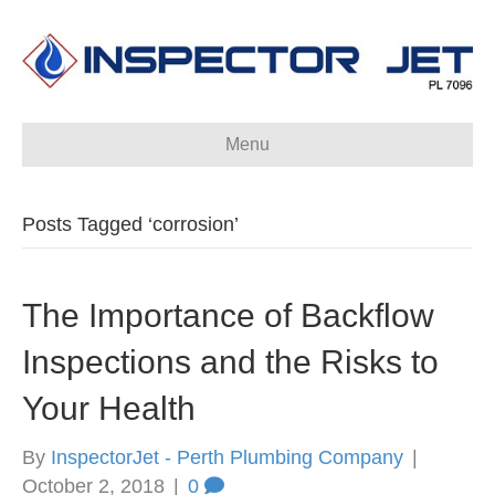
Menu
Posts Tagged ‘corrosion’
The Importance of Backflow
Inspections and the Risks to
Your Health
By
InspectorJet - Perth Plumbing Company
|
October 2, 2018
|
0