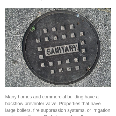
Many homes and commercial building have a
backflow preventer valve. Properties that have
large boilers, fire suppression systems, or irrigation