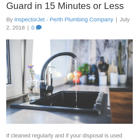
Guard in 15 Minutes or Less
By
InspectorJet - Perth Plumbing Company
|
July
2, 2018
|
0
If cleaned regularly and if your disposal is used