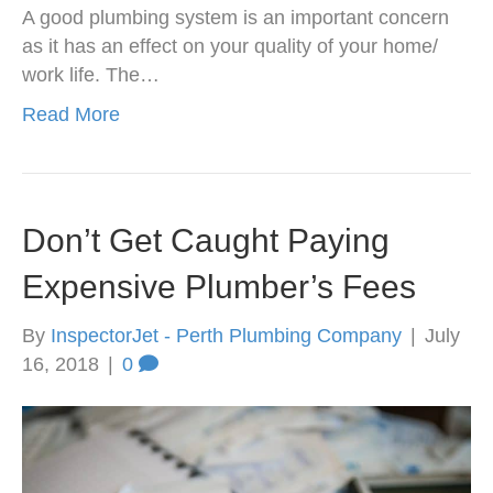
A good plumbing system is an important concern
as it has an effect on your quality of your home/
work life. The…
Read More
Don’t Get Caught Paying
Expensive Plumber’s Fees
By
InspectorJet - Perth Plumbing Company
|
July
16, 2018
|
0