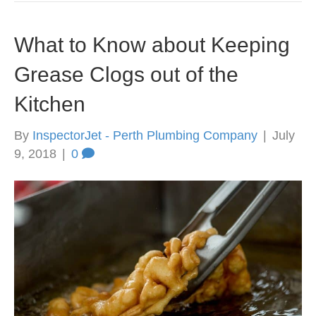
What to Know about Keeping
Grease Clogs out of the
Kitchen
By
InspectorJet - Perth Plumbing Company
|
July
9, 2018
|
0