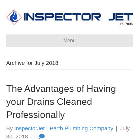
Menu
Archive for July 2018
The Advantages of Having
your Drains Cleaned
Professionally
By
InspectorJet - Perth Plumbing Company
|
July
30, 2018
|
0