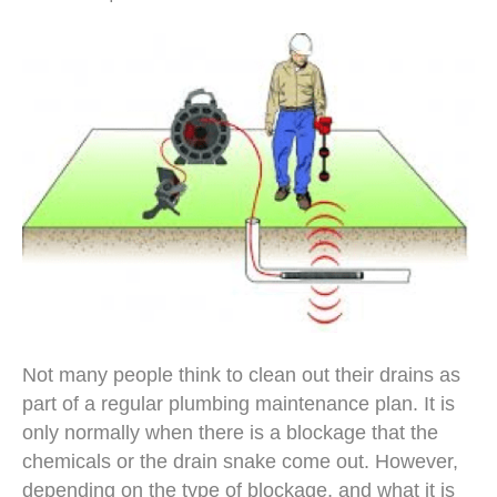
Not many people think to clean out their drains as
part of a regular plumbing maintenance plan. It is
only normally when there is a blockage that the
chemicals or the drain snake come out. However,
depending on the type of blockage, and what it is