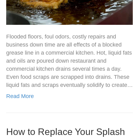
Flooded floors, foul odors, costly repairs and
business down time are all effects of a blocked
grease line in a commercial kitchen. Hot, liquid fats
and oils are poured down restaurant and
commercial kitchen drains several times a day.
Even food scraps are scrapped into drains. These
liquid fats and scraps eventually solidify to create…
Read More
How to Replace Your Splash