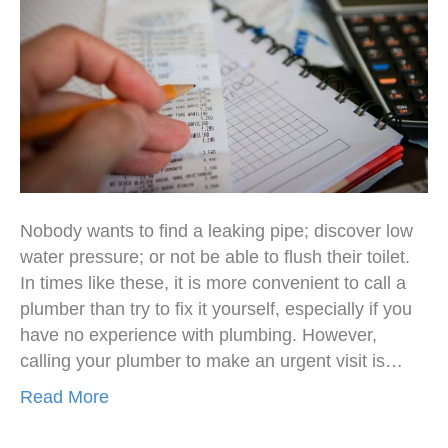
Nobody wants to find a leaking pipe; discover low
water pressure; or not be able to flush their toilet.
In times like these, it is more convenient to call a
plumber than try to fix it yourself, especially if you
have no experience with plumbing. However,
calling your plumber to make an urgent visit is…
Read More