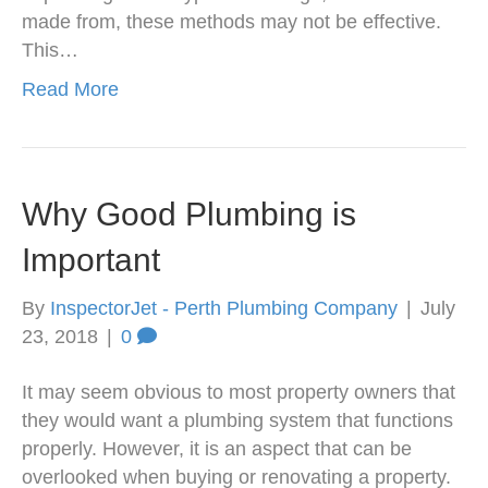
made from, these methods may not be effective.
This…
Read More
Why Good Plumbing is
Important
By
InspectorJet - Perth Plumbing Company
|
July
23, 2018
|
0
It may seem obvious to most property owners that
they would want a plumbing system that functions
properly. However, it is an aspect that can be
overlooked when buying or renovating a property.