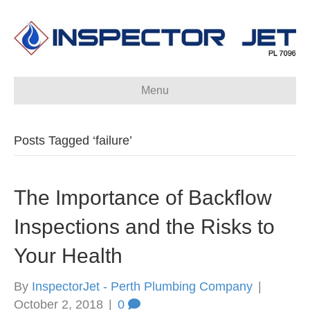
Menu
Posts Tagged ‘failure’
The Importance of Backflow
Inspections and the Risks to
Your Health
By
InspectorJet - Perth Plumbing Company
|
October 2, 2018
|
0