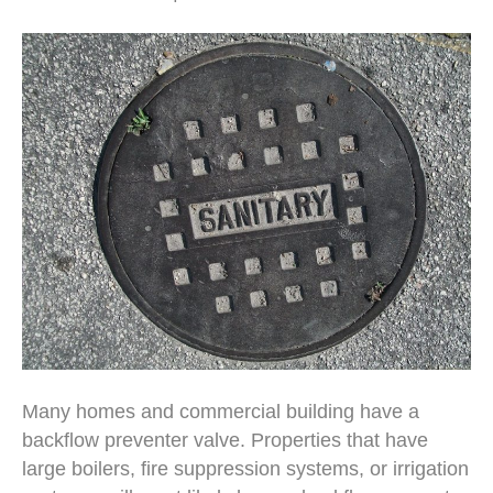
Many homes and commercial building have a
backflow preventer valve. Properties that have
large boilers, fire suppression systems, or irrigation