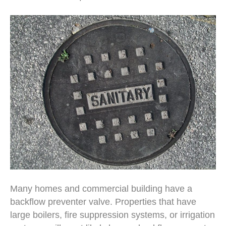
Many homes and commercial building have a
backflow preventer valve. Properties that have
large boilers, fire suppression systems, or irrigation