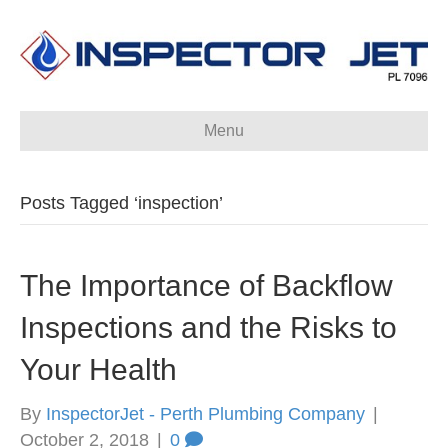
Menu
Posts Tagged ‘inspection’
The Importance of Backflow
Inspections and the Risks to
Your Health
By
InspectorJet - Perth Plumbing Company
|
October 2, 2018
|
0