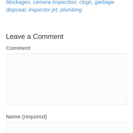
blockages
,
camera inspection
,
clogs
,
garbage
disposal
,
inspector jet
,
plumbing
Leave a Comment
Comment
Name (required)