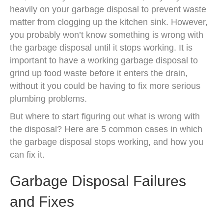
heavily on your garbage disposal to prevent waste
matter from clogging up the kitchen sink. However,
you probably won’t know something is wrong with
the garbage disposal until it stops working. It is
important to have a working garbage disposal to
grind up food waste before it enters the drain,
without it you could be having to fix more serious
plumbing problems.
But where to start figuring out what is wrong with
the disposal? Here are 5 common cases in which
the garbage disposal stops working, and how you
can fix it.
Garbage Disposal Failures
and Fixes