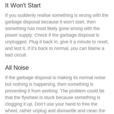
It Won’t Start
If you suddenly realise something is wrong with the
garbage disposal because it won’t start, then
something has most likely gone wrong with the
power supply. Check if the garbage disposal is
unplugged. Plug it back in, give it a minute to reset,
and test it. If it’s back to normal, you can blame a
bad circuit.
All Noise
If the garbage disposal is making its normal noise
but nothing is happening, then something is
preventing it from working. The problem could be
that the flywheel is stuck because something is
clogging it up. Don’t use your hand to free the
wheel, rather unplug and dismantle and clean the