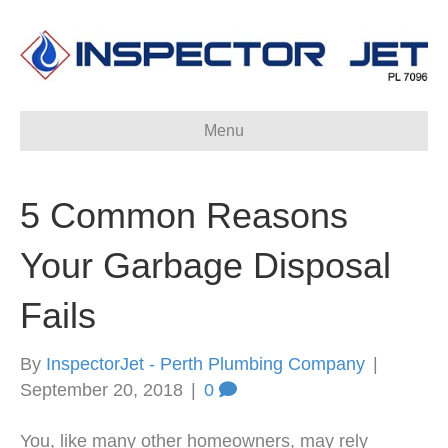
Menu
5 Common Reasons
Your Garbage Disposal
Fails
By
InspectorJet - Perth Plumbing Company
|
September 20, 2018
|
0
You, like many other homeowners, may rely