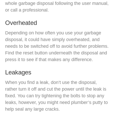
whole garbage disposal following the user manual,
or call a professional.
Overheated
Depending on how often you use your garbage
disposal, it could have simply overheated, and
needs to be switched off to avoid further problems.
Find the reset button underneath the disposal and
press it to see if that makes any difference.
Leakages
When you find a leak, don’t use the disposal,
rather turn it off and cut the power until the leak is
fixed. You can try tightening the bolts to stop any
leaks, however, you might need plumber’s putty to
help seal any large cracks.