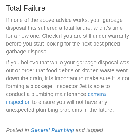
Total Failure
If none of the above advice works, your garbage
disposal has suffered a total failure, and it’s time
for a new one. Check if you are still under warranty
before you start looking for the next best priced
garbage disposal.
If you believe that while your garbage disposal was
out or order that food debris or kitchen waste went
down the drain, it is important to make sure it is not
forming a blockage. Inspector Jet is able to
conduct a plumbing maintenance
camera
inspection
to ensure you will not have any
unexpected plumbing problems in the future.
Posted in
General Plumbing
and tagged