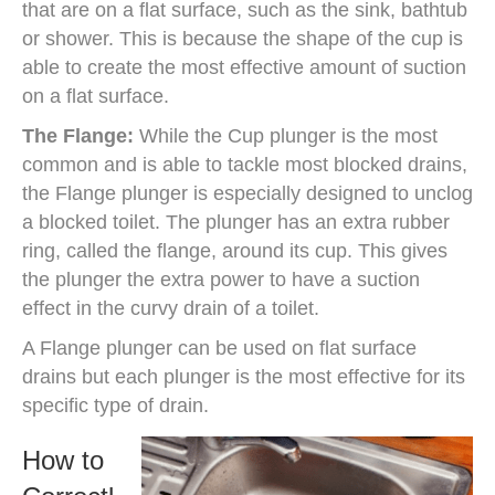
that are on a flat surface, such as the sink, bathtub
or shower. This is because the shape of the cup is
able to create the most effective amount of suction
on a flat surface.
The Flange:
While the Cup plunger is the most
common and is able to tackle most blocked drains,
the Flange plunger is especially designed to unclog
a blocked toilet. The plunger has an extra rubber
ring, called the flange, around its cup. This gives
the plunger the extra power to have a suction
effect in the curvy drain of a toilet.
A Flange plunger can be used on flat surface
drains but each plunger is the most effective for its
specific type of drain.
How to