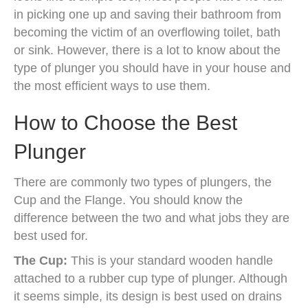
in picking one up and saving their bathroom from
becoming the victim of an overflowing toilet, bath
or sink. However, there is a lot to know about the
type of plunger you should have in your house and
the most efficient ways to use them.
How to Choose the Best
Plunger
There are commonly two types of plungers, the
Cup and the Flange. You should know the
difference between the two and what jobs they are
best used for.
The Cup:
This is your standard wooden handle
attached to a rubber cup type of plunger. Although
it seems simple, its design is best used on drains