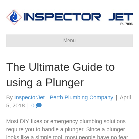
Menu
The Ultimate Guide to
using a Plunger
By
InspectorJet - Perth Plumbing Company
|
April
5, 2018
|
0
Most DIY fixes or emergency plumbing solutions
require you to handle a plunger. Since a plunger
looks like a simple tool, most people have no fear