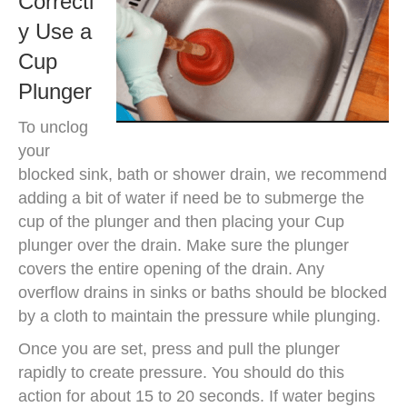
Correctl
y Use a
Cup
Plunger
To unclog
your
blocked sink, bath or shower drain, we recommend
adding a bit of water if need be to submerge the
cup of the plunger and then placing your Cup
plunger over the drain. Make sure the plunger
covers the entire opening of the drain. Any
overflow drains in sinks or baths should be blocked
by a cloth to maintain the pressure while plunging.
Once you are set, press and pull the plunger
rapidly to create pressure. You should do this
action for about 15 to 20 seconds. If water begins